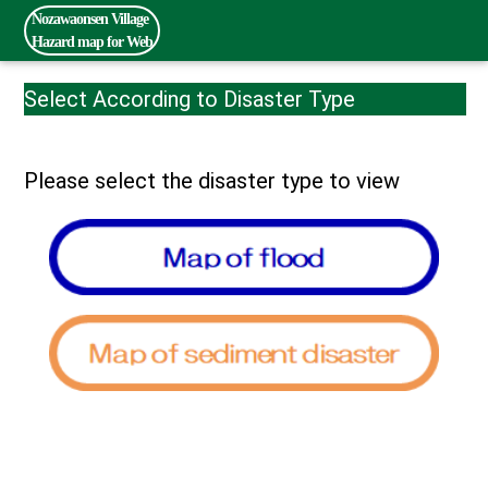
Nozawaonsen Village
Hazard map for Web
Select According to Disaster Type
Please select the disaster type to view