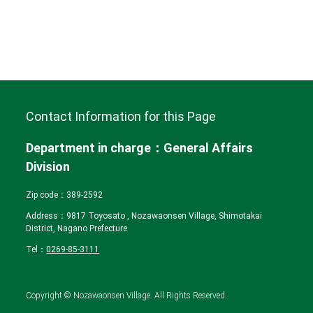
Contact Information for this Page
Department in charge：General Affairs
Division
Zip code：389‐2592
Address：9817 Toyosato , Nozawaonsen Village, Shimotakai
District, Nagano Prefecture
Tel：
0269-85-3111
Copyright © Nozawaonsen Village. All Rights Reserved.